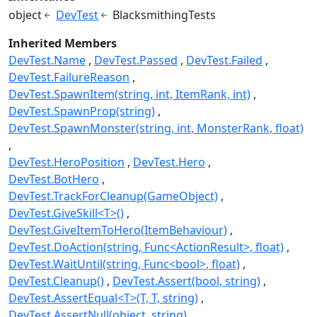
object
DevTest
BlacksmithingTests
Inherited Members
DevTest.Name
DevTest.Passed
DevTest.Failed
DevTest.FailureReason
DevTest.SpawnItem(string, int, ItemRank, int)
DevTest.SpawnProp(string)
DevTest.SpawnMonster(string, int, MonsterRank, float)
DevTest.HeroPosition
DevTest.Hero
DevTest.BotHero
DevTest.TrackForCleanup(GameObject)
DevTest.GiveSkill<T>()
DevTest.GiveItemToHero(ItemBehaviour)
DevTest.DoAction(string, Func<ActionResult>, float)
DevTest.WaitUntil(string, Func<bool>, float)
DevTest.Cleanup()
DevTest.Assert(bool, string)
DevTest.AssertEqual<T>(T, T, string)
DevTest.AssertNull(object, string)