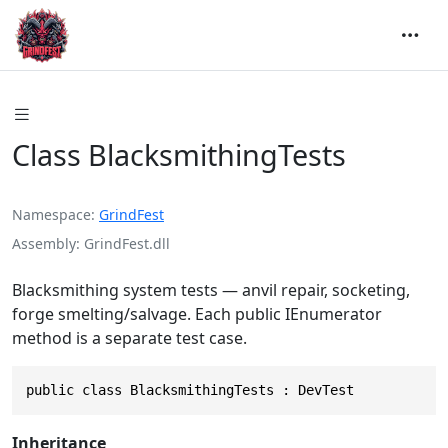
Class BlacksmithingTests
Namespace
GrindFest
Assembly
GrindFest.dll
Blacksmithing system tests — anvil repair, socketing,
forge smelting/salvage. Each public IEnumerator
method is a separate test case.
public class BlacksmithingTests : DevTest
Inheritance