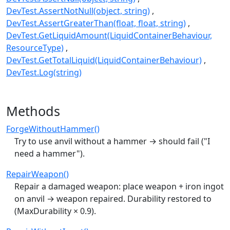
DevTest.AssertNotNull(object, string)
DevTest.AssertGreaterThan(float, float, string)
DevTest.GetLiquidAmount(LiquidContainerBehaviour,
ResourceType)
DevTest.GetTotalLiquid(LiquidContainerBehaviour)
DevTest.Log(string)
Methods
ForgeWithoutHammer()
Try to use anvil without a hammer → should fail ("I
need a hammer").
RepairWeapon()
Repair a damaged weapon: place weapon + iron ingot
on anvil → weapon repaired. Durability restored to
(MaxDurability × 0.9).