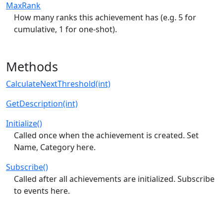
MaxRank
How many ranks this achievement has (e.g. 5 for
cumulative, 1 for one-shot).
Methods
CalculateNextThreshold(int)
GetDescription(int)
Initialize()
Called once when the achievement is created. Set
Name, Category here.
Subscribe()
Called after all achievements are initialized. Subscribe
to events here.