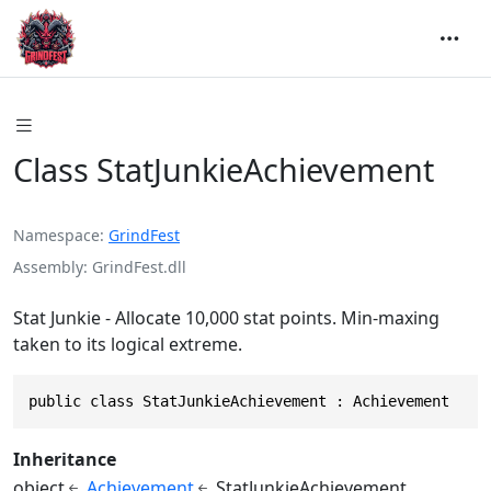
Class StatJunkieAchievement
Namespace
GrindFest
Assembly
GrindFest.dll
Stat Junkie - Allocate 10,000 stat points. Min-maxing
taken to its logical extreme.
public class StatJunkieAchievement : Achievement
Inheritance
object
Achievement
StatJunkieAchievement