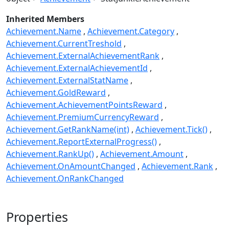
Inherited Members
Achievement.Name
Achievement.Category
Achievement.CurrentTreshold
Achievement.ExternalAchievementRank
Achievement.ExternalAchievementId
Achievement.ExternalStatName
Achievement.GoldReward
Achievement.AchievementPointsReward
Achievement.PremiumCurrencyReward
Achievement.GetRankName(int)
Achievement.Tick()
Achievement.ReportExternalProgress()
Achievement.RankUp()
Achievement.Amount
Achievement.OnAmountChanged
Achievement.Rank
Achievement.OnRankChanged
Properties