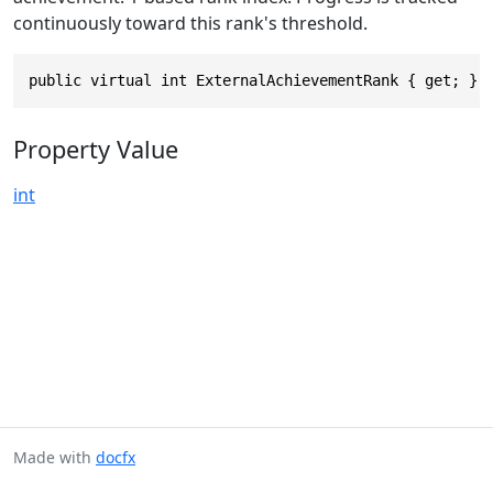
continuously toward this rank's threshold.
public virtual int ExternalAchievementRank { get; }
Property Value
int
Made with
docfx