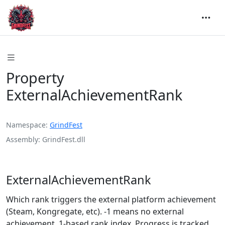
Property
ExternalAchievementRank
Namespace
GrindFest
Assembly
GrindFest.dll
ExternalAchievementRank
Which rank triggers the external platform achievement
(Steam, Kongregate, etc). -1 means no external
achievement. 1-based rank index. Progress is tracked