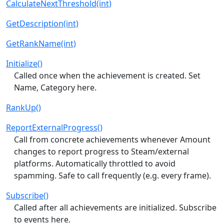
CalculateNextThreshold(int)
GetDescription(int)
GetRankName(int)
Initialize()
Called once when the achievement is created. Set
Name, Category here.
RankUp()
ReportExternalProgress()
Call from concrete achievements whenever Amount
changes to report progress to Steam/external
platforms. Automatically throttled to avoid
spamming. Safe to call frequently (e.g. every frame).
Subscribe()
Called after all achievements are initialized. Subscribe
to events here.