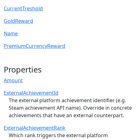
CurrentTreshold
GoldReward
Name
PremiumCurrencyReward
Properties
Amount
ExternalAchievementId
The external platform achievement identifier (e.g.
Steam achievement API name). Override in concrete
achievements that have an external counterpart.
ExternalAchievementRank
Which rank triggers the external platform