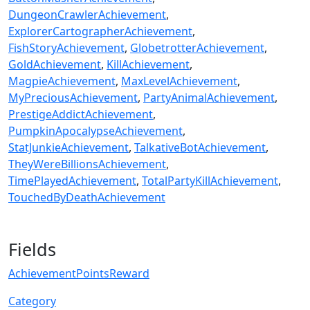
DungeonCrawlerAchievement
ExplorerCartographerAchievement
FishStoryAchievement
GlobetrotterAchievement
GoldAchievement
KillAchievement
MagpieAchievement
MaxLevelAchievement
MyPreciousAchievement
PartyAnimalAchievement
PrestigeAddictAchievement
PumpkinApocalypseAchievement
StatJunkieAchievement
TalkativeBotAchievement
TheyWereBillionsAchievement
TimePlayedAchievement
TotalPartyKillAchievement
TouchedByDeathAchievement
Fields
AchievementPointsReward
Category