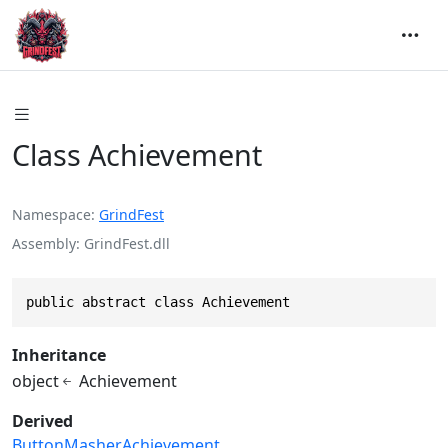
Class Achievement
Namespace
GrindFest
Assembly
GrindFest.dll
public abstract class Achievement
Inheritance
object
Achievement
Derived
ButtonMasherAchievement