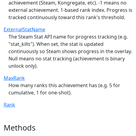
achievement (Steam, Kongregate, etc). -1 means no
external achievement. 1-based rank index. Progress is
tracked continuously toward this rank's threshold.
ExternalStatName
The Steam Stat API name for progress tracking (e.g.
"stat_kills"). When set, the stat is updated
continuously so Steam shows progress in the overlay.
Null means no stat tracking (achievement is binary
unlock only).
MaxRank
How many ranks this achievement has (e.g. 5 for
cumulative, 1 for one-shot).
Rank
Methods