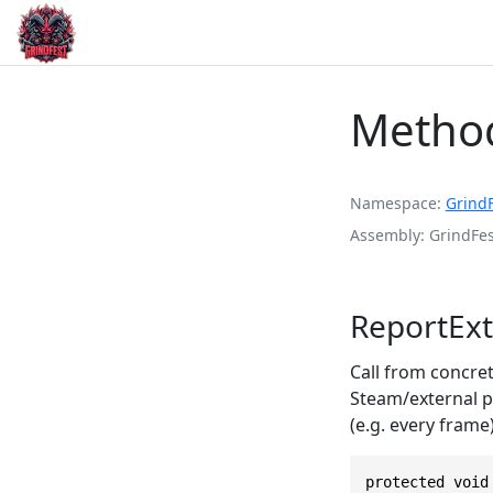
Method
Namespace
Grind
Assembly
GrindFes
ReportExt
Call from concre
Steam/external pl
(e.g. every frame)
protected void