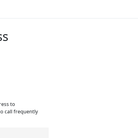
ss
ess to
o call frequently