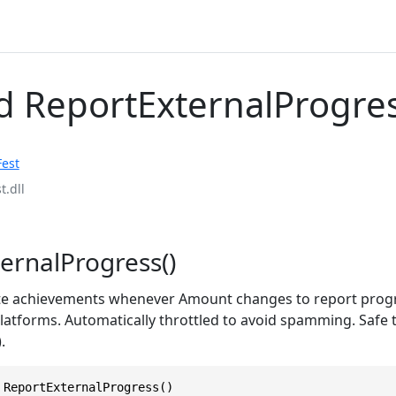
 ReportExternalProgre
Fest
t.dll
ernalProgress()
te achievements whenever Amount changes to report progr
atforms. Automatically throttled to avoid spamming. Safe t
.
 ReportExternalProgress()