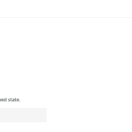
bed state.