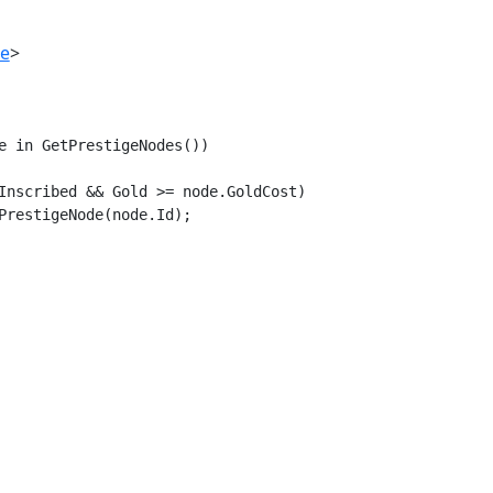
de
>
e in GetPrestigeNodes())

Inscribed && Gold >= node.GoldCost)

PrestigeNode(node.Id);
