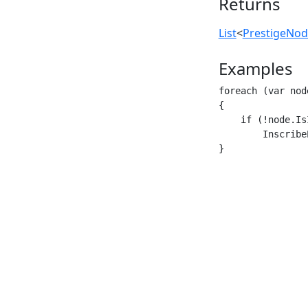
Returns
List
<
PrestigeNo
Examples
foreach (var nod
{

    if (!node.Is
        Inscribe
}