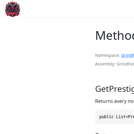
Method
Namespace
Grind
Assembly
GrindFes
GetPresti
Returns every nod
public List<Pr