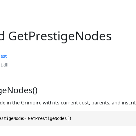
 GetPrestigeNodes
Fest
t.dll
geNodes()
e in the Grimoire with its current cost, parents, and inscri
estigeNode> GetPrestigeNodes()