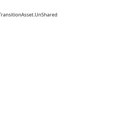
TransitionAsset
.
UnShared