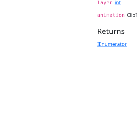
int
layer
Clip
animation
Returns
IEnumerator