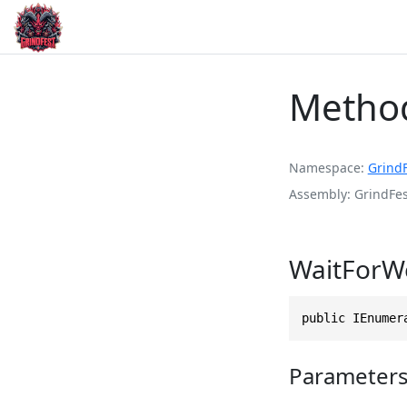
Metho
Namespace
Grind
Assembly
GrindFes
WaitForW
public IEnumer
Parameter