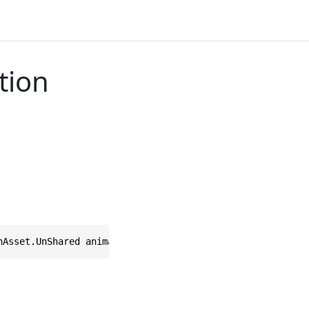
tion
nAsset.UnShared animation = null)