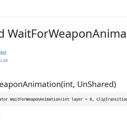
d WaitForWeaponAnima
Fest
t.dll
eaponAnimation(int, UnShared)
ator WaitForWeaponAnimation(int layer = 0, ClipTransitio
s