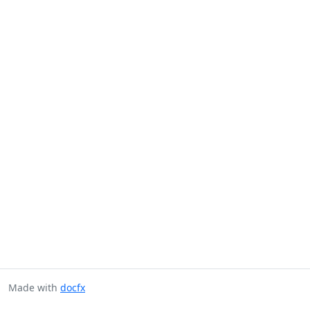
Made with
docfx