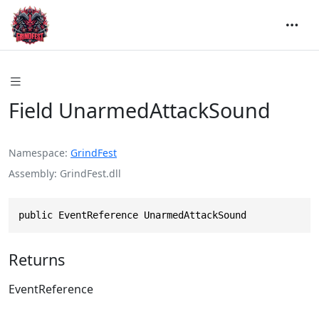
Field UnarmedAttackSound
Namespace
GrindFest
Assembly
GrindFest.dll
public EventReference UnarmedAttackSound
Returns
EventReference