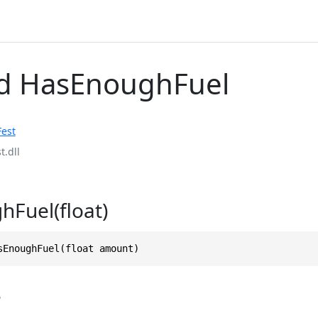
d HasEnoughFuel
Fest
t.dll
Fuel(float)
sEnoughFuel(float amount)
s