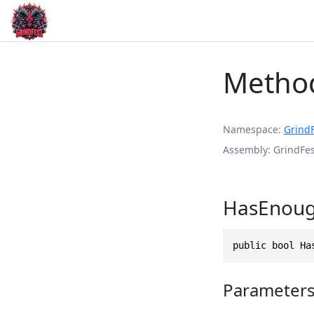
Metho
Namespace
Grind
Assembly
GrindFes
HasEnough
public bool Ha
Parameter