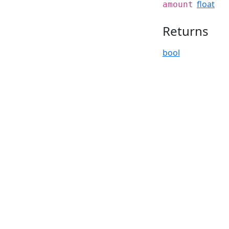
float
amount
Returns
bool