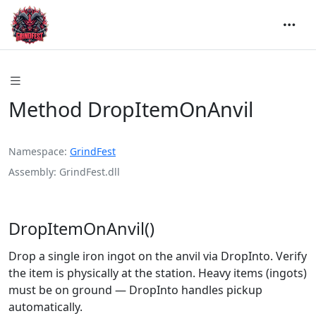
Method DropItemOnAnvil
Namespace
GrindFest
Assembly
GrindFest.dll
DropItemOnAnvil()
Drop a single iron ingot on the anvil via DropInto. Verify
the item is physically at the station. Heavy items (ingots)
must be on ground — DropInto handles pickup
automatically.