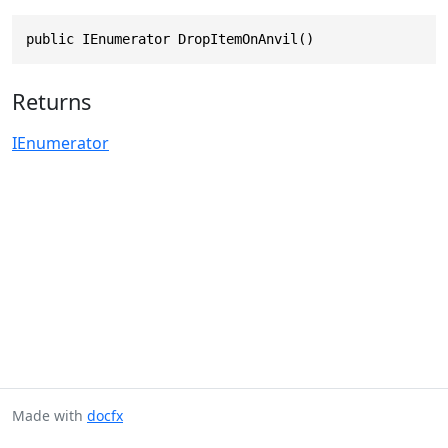
public IEnumerator DropItemOnAnvil()
Returns
IEnumerator
Made with
docfx