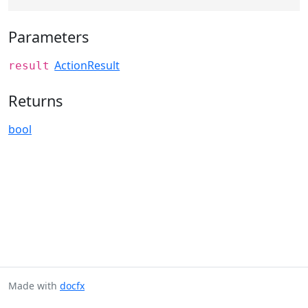
Parameters
ActionResult
result
Returns
bool
Made with
docfx