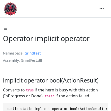
Operator implicit operator
Namespace
GrindFest
Assembly
GrindFest.dll
implicit operator bool(ActionResult)
Converts to
if the hero is busy with this action
true
(InProgress or Done),
if the action failed.
false
public static implicit operator bool(ActionResult re