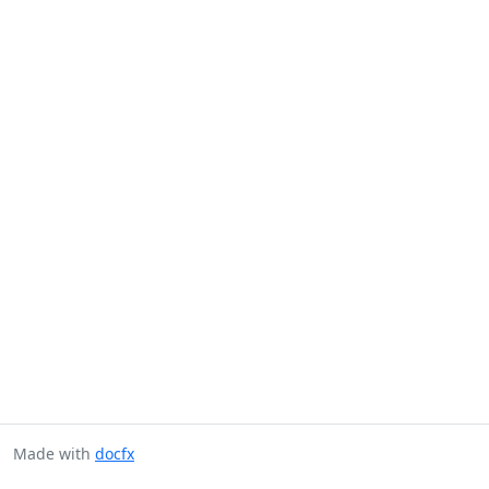
Made with
docfx