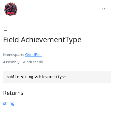
Field AchievementType
Namespace
GrindFest
Assembly
GrindFest.dll
public string AchievementType
Returns
string